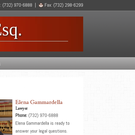
l:
(732) 970-6888
|
Fax:
(732) 298-6299
sq.
s
Elena Gammardella
Lawyer
Phone:
(732) 970-6888
Elena Gammardella is ready to
answer your legal questions.