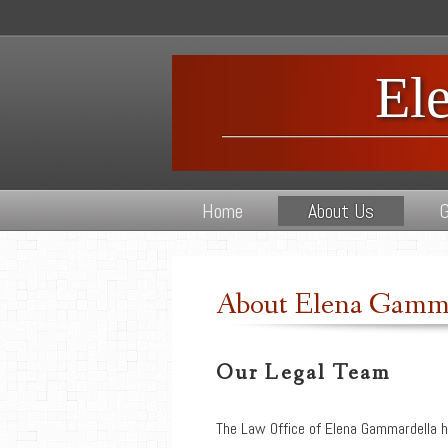
El
Home
About Us
G
About Elena Gamma
Our Legal Team
The Law Office of Elena Gammardella h