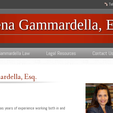
Te
ena Gammardella, E
ammardella Law
Legal Resources
Contact U
rdella, Esq.
as years of experience working both in and