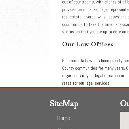
out of courtrooms, with clients of al
provides personalized legal representa
real estate, divorce, wills, leases and 
count on us to take the time necessary
status so that you are up to date on e
Our Law Offices
Gammardella Law has been proudly se
County communities for many years. G
regardless of your legal situation or 
rates for our legal services.
SiteMap
Ou
Home