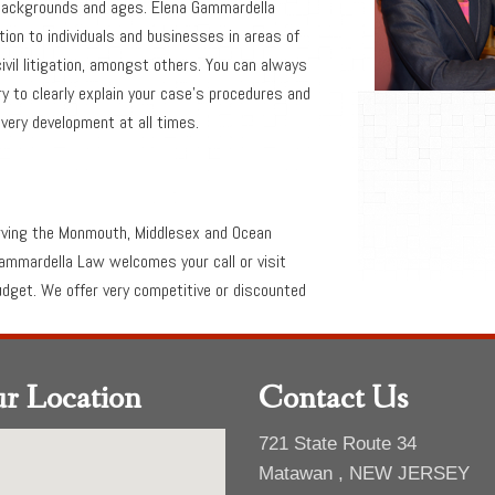
l backgrounds and ages. Elena Gammardella
tion to individuals and businesses in areas of
civil litigation, amongst others. You can always
 to clearly explain your case’s procedures and
very development at all times.
rving the Monmouth, Middlesex and Ocean
ammardella Law welcomes your call or visit
budget. We offer very competitive or discounted
r Location
Contact Us
721 State Route 34
Matawan , NEW JERSEY